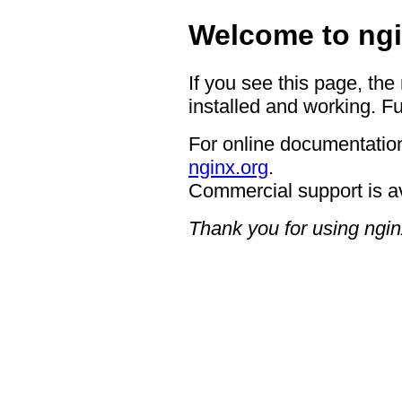
Welcome to ngi
If you see this page, the
installed and working. Fu
For online documentation
nginx.org
.
Commercial support is a
Thank you for using ngin